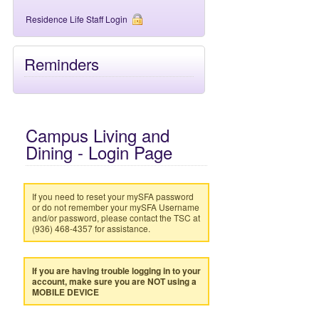
Residence Life Staff Login
Reminders
Campus Living and
Dining - Login Page
If you need to reset your mySFA password
or do not remember your mySFA Username
and/or password, please contact the TSC at
(936) 468-4357 for assistance.
If you are having trouble logging in to your
account, make sure you are NOT using a
MOBILE DEVICE