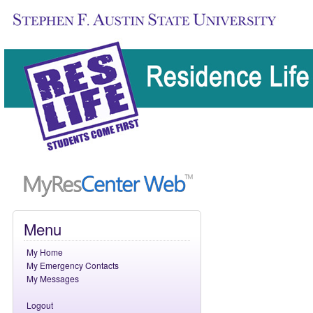
Skip
Menu
navigation.
My Home
My Emergency Contacts
My Messages
Logout